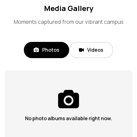
Media Gallery
Moments captured from our vibrant campus
Photos
Videos
No photo albums available right now.